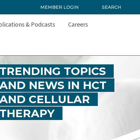
MEMBER LOGIN
SEARCH
lications & Podcasts
Careers
TRENDING TOPICS
AND NEWS IN HCT
AND CELLULAR
THERAPY