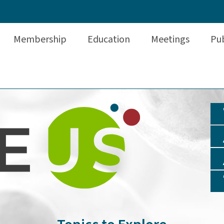
Membership
Education
Meetings
Pub