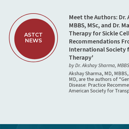
Meet the Authors: Dr.
MBBS, MSc, and Dr. M
Therapy for Sickle Cell
ASTCT
Recommendations Fro
NEWS
International Society 
Therapy'
by Dr. Akshay Sharma, MBBS,
Akshay Sharma, MD, MBBS, 
MD, are the authors of “Gen
Disease: Practice Recomme
American Society for Transp