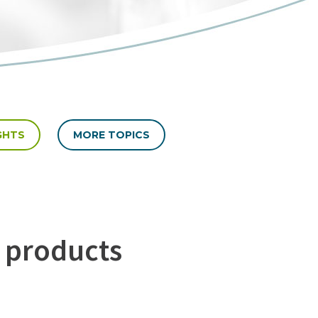
GHTS
MORE TOPICS
 products