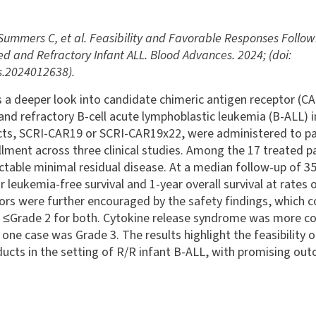
Summers C, et al. Feasibility and Favorable Responses Followi
ed and Refractory Infant ALL. Blood Advances. 2024; (doi:
.2024012638).
 a deeper look into candidate chimeric antigen receptor (CAR
and refractory B-cell acute lymphoblastic leukemia (B-ALL) 
cts, SCRI-CAR19 or SCRI-CAR19x22, were administered to pa
lment across three clinical studies. Among the 17 treated pa
ctable minimal residual disease. At a median follow-up of 3
 leukemia-free survival and 1-year overall survival at rates
tors were further encouraged by the safety findings, which c
t ≤Grade 2 for both. Cytokine release syndrome was more c
 one case was Grade 3. The results highlight the feasibility
ducts in the setting of R/R infant B-ALL, with promising ou