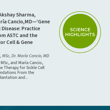
 Akshay Sharma,
aría Cancio,MD—‘Gene
 Disease: Practice
SCIENCE
m ASTC and the
HIGHLIGHTS
for Cell & Gene
 MSc, Dr. María Cancio, MD
MSc, and María Cancio,
e Therapy for Sickle Cell
ndations From the
lantation and...