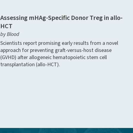
Assessing mHAg-Specific Donor Treg in allo-
HCT
by Blood
Scientists report promising early results from a novel
approach for preventing graft-versus-host disease
(GVHD) after allogeneic hematopoietic stem cell
transplantation (allo-HCT).