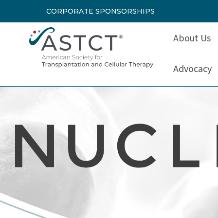
CORPORATE SPONSORSHIPS
About Us
Advocacy