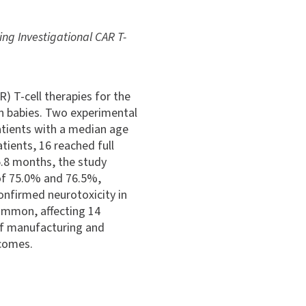
ng Investigational CAR T-
) T-cell therapies for the
in babies. Two experimental
tients with a median age
tients, 16 reached full
5.8 months, the study
 of 75.0% and 76.5%,
onfirmed neurotoxicity in
ommon, affecting 14
 of manufacturing and
tcomes.