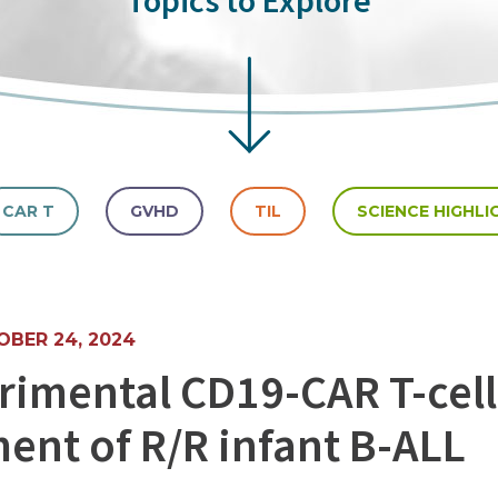
Topics to Explore
CAR T
GVHD
TIL
SCIENCE HIGHLI
BER 24, 2024
rimental CD19-CAR T-cell
ment of R/R infant B-ALL