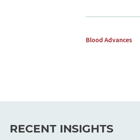
Blood Advances
RECENT INSIGHTS