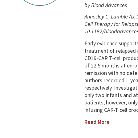
by Blood Advances
Annesley C, Lamble AJ, 
Cell Therapy for Relaps
10.1182/bloodadvances
Early evidence supports
treatment of relapsed 
CD19-CAR T-cell produ
of 22.5 months at enrol
remission with no dete
authors recorded 1-year
respectively. Investiga
only two infants and a
patients; however, only
infusing CAR-T cell pro
Read More