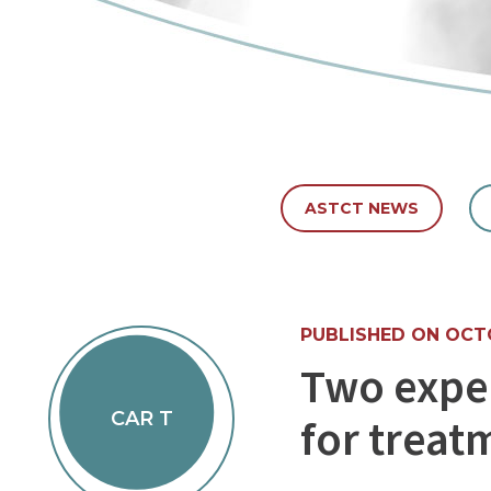
ASTCT NEWS
PUBLISHED ON OCTO
Two expe
CAR T
for treat