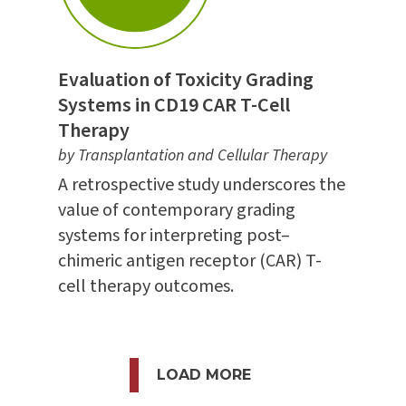
Evaluation of Toxicity Grading
Systems in CD19 CAR T-Cell
Therapy
by Transplantation and Cellular Therapy
A retrospective study underscores the
value of contemporary grading
systems for interpreting post–
chimeric antigen receptor (CAR) T-
cell therapy outcomes.
LOAD MORE