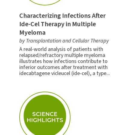
Characterizing Infections After
Ide-Cel Therapy in Multiple
Myeloma
by Transplantation and Cellular Therapy
A real-world analysis of patients with
relapsed/refractory multiple myeloma
illustrates how infections contribute to
inferior outcomes after treatment with
idecabtagene vicleucel (ide-cel), a type...
SCIENCE
HIGHLIGHTS