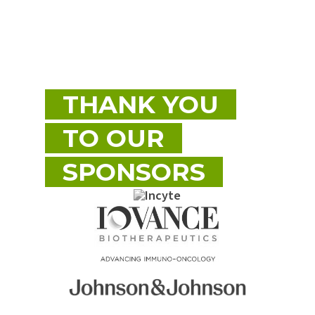
THANK YOU
TO OUR
SPONSORS