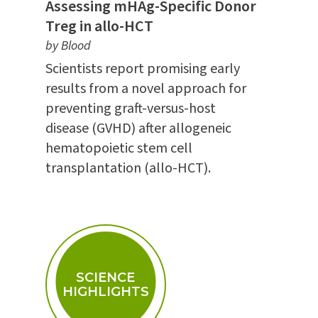
Assessing mHAg-Specific Donor
Treg in allo-HCT
by Blood
Scientists report promising early
results from a novel approach for
preventing graft-versus-host
disease (GVHD) after allogeneic
hematopoietic stem cell
transplantation (allo-HCT).
SCIENCE
HIGHLIGHTS