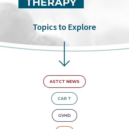
THERAPY
Topics to Explore
ASTCT NEWS
CAR T
GVHD