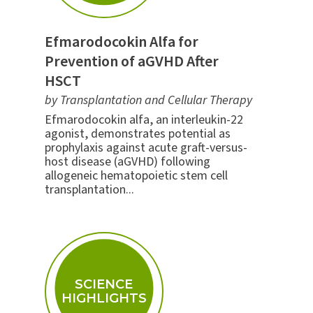
Efmarodocokin Alfa for
Prevention of aGVHD After
HSCT
by Transplantation and Cellular Therapy
Efmarodocokin alfa, an interleukin-22
agonist, demonstrates potential as
prophylaxis against acute graft-versus-
host disease (aGVHD) following
allogeneic hematopoietic stem cell
transplantation...
SCIENCE
HIGHLIGHTS