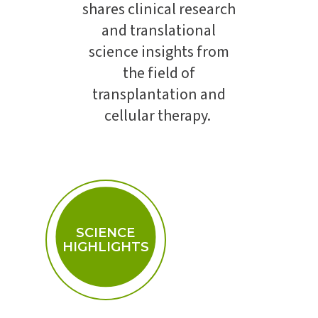
shares clinical research
and translational
science insights from
the field of
transplantation and
cellular therapy.
SCIENCE
HIGHLIGHTS