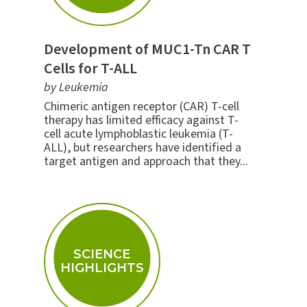
Development of MUC1-Tn CAR T
Cells for T-ALL
by Leukemia
Chimeric antigen receptor (CAR) T-cell
therapy has limited efficacy against T-
cell acute lymphoblastic leukemia (T-
ALL), but researchers have identified a
target antigen and approach that they...
SCIENCE
HIGHLIGHTS