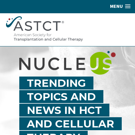
MENU
TRENDING
TOPICS AND
NEWS IN HCT
AND CELLULAR