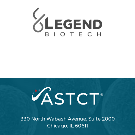
330 North Wabash Avenue, Suite 2000
Chicago, IL 60611