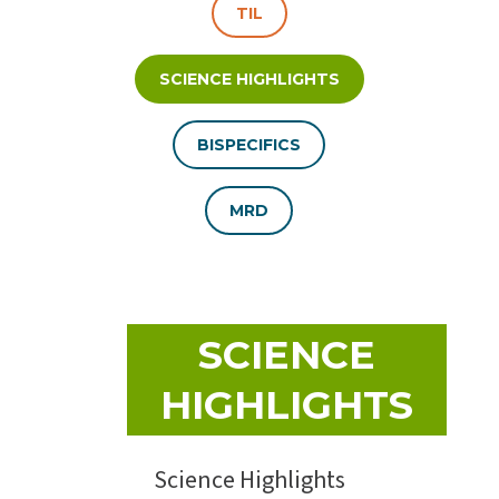
TIL
SCIENCE HIGHLIGHTS
BISPECIFICS
MRD
SCIENCE
HIGHLIGHTS
Science Highlights