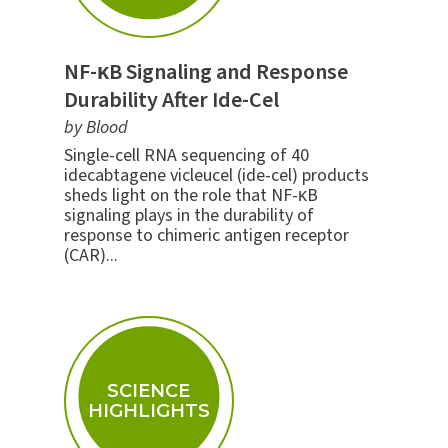
NF-κB Signaling and Response
Durability After Ide-Cel
by Blood
Single-cell RNA sequencing of 40
idecabtagene vicleucel (ide-cel) products
sheds light on the role that NF-κB
signaling plays in the durability of
response to chimeric antigen receptor
(CAR)...
SCIENCE
HIGHLIGHTS