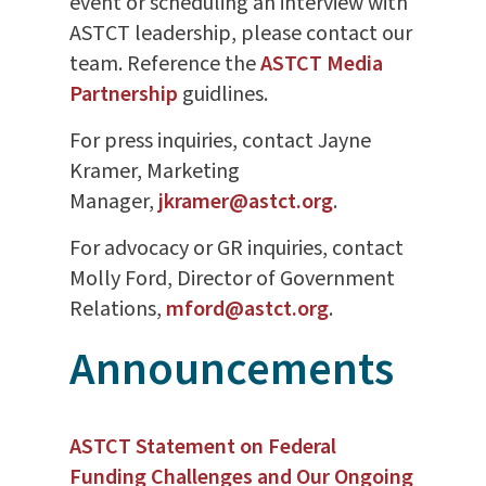
event or scheduling an interview with
ASTCT leadership, please contact our
team. Reference the
ASTCT Media
Partnership
guidlines.
For press inquiries, contact Jayne
Kramer, Marketing
Manager,
jkramer@astct.org
.
For advocacy or GR inquiries, contact
Molly Ford, Director of Government
Relations,
mford@astct.org
.
Announcements
ASTCT Statement on Federal
Funding Challenges and Our Ongoing