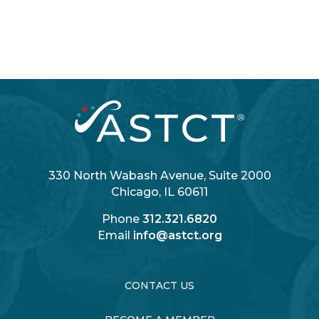
330 North Wabash Avenue, Suite 2000
Chicago, IL 60611
Phone
312.321.6820
Email
info@astct.org
Login
CONTACT US