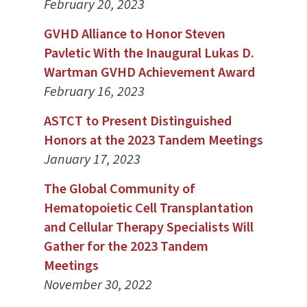
February 20, 2023
GVHD Alliance to Honor Steven
Pavletic With the Inaugural Lukas D.
Wartman GVHD Achievement Award
February 16, 2023
ASTCT to Present Distinguished
Honors at the 2023 Tandem Meetings
January 17, 2023
The Global Community of
Hematopoietic Cell Transplantation
and Cellular Therapy Specialists Will
Gather for the 2023 Tandem
Meetings
November 30, 2022