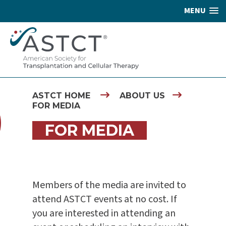
MENU
ASTCT HOME
ABOUT US
FOR MEDIA
FOR MEDIA
Members of the media are invited to
attend ASTCT events at no cost. If
you are interested in attending an