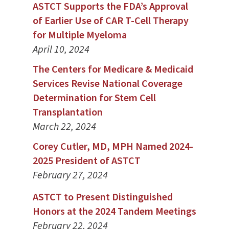
ASTCT Supports the FDA’s Approval
of Earlier Use of CAR T-Cell Therapy
for Multiple Myeloma
April 10, 2024
The Centers for Medicare & Medicaid
Services Revise National Coverage
Determination for Stem Cell
Transplantation
March 22, 2024
Corey Cutler, MD, MPH Named 2024-
2025 President of ASTCT
February 27, 2024
ASTCT to Present Distinguished
Honors at the 2024 Tandem Meetings
February 22, 2024