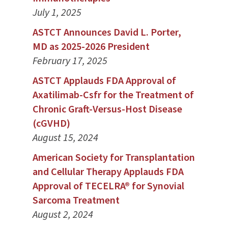
July 1, 2025
ASTCT Announces David L. Porter,
MD as 2025-2026 President
February 17, 2025
ASTCT Applauds FDA Approval of
Axatilimab-Csfr for the Treatment of
Chronic Graft-Versus-Host Disease
(cGVHD)
August 15, 2024
American Society for Transplantation
and Cellular Therapy Applauds FDA
Approval of TECELRA® for Synovial
Sarcoma Treatment
August 2, 2024