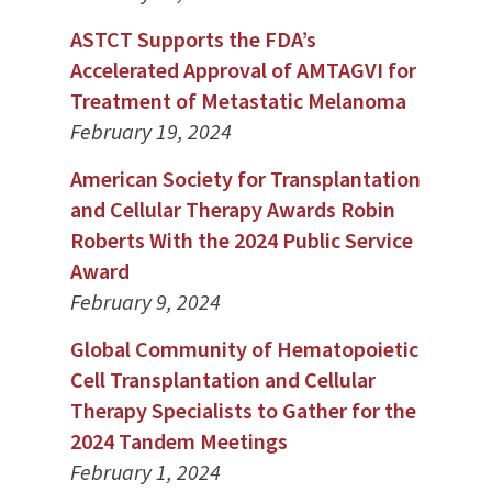
ASTCT Supports the FDA’s
Accelerated Approval of AMTAGVI for
Treatment of Metastatic Melanoma
February 19, 2024
American Society for Transplantation
and Cellular Therapy Awards Robin
Roberts With the 2024 Public Service
Award
February 9, 2024
Global Community of Hematopoietic
Cell Transplantation and Cellular
Therapy Specialists to Gather for the
2024 Tandem Meetings
February 1, 2024