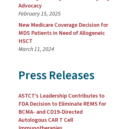
Advocacy
February 15, 2025
New Medicare Coverage Decision for
MDS Patients in Need of Allogeneic
HSCT
March 11, 2024
Press Releases
ASTCT’s Leadership Contributes to
FDA Decision to Eliminate REMS for
BCMA- and CD19-Directed
Autologous CAR T Cell
Immunotherapies