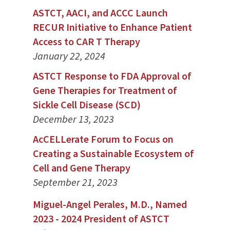
ASTCT, AACI, and ACCC Launch
RECUR Initiative to Enhance Patient
Access to CAR T Therapy
January 22, 2024
ASTCT Response to FDA Approval of
Gene Therapies for Treatment of
Sickle Cell Disease (SCD)
December 13, 2023
AcCELLerate Forum to Focus on
Creating a Sustainable Ecosystem of
Cell and Gene Therapy
September 21, 2023
Miguel-Angel Perales, M.D., Named
2023 - 2024 President of ASTCT