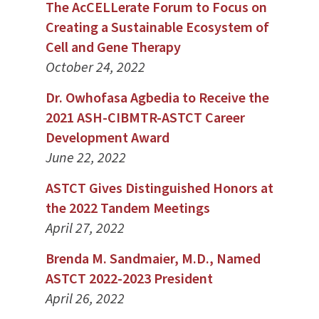
The AcCELLerate Forum to Focus on
Creating a Sustainable Ecosystem of
Cell and Gene Therapy
October 24, 2022
Dr. Owhofasa Agbedia to Receive the
2021 ASH-CIBMTR-ASTCT Career
Development Award
June 22, 2022
ASTCT Gives Distinguished Honors at
the 2022 Tandem Meetings
April 27, 2022
Brenda M. Sandmaier, M.D., Named
ASTCT 2022-2023 President
April 26, 2022