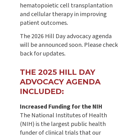
hematopoietic cell transplantation
and cellular therapy in improving
patient outcomes.
The 2026 Hill Day advocacy agenda
will be announced soon. Please check
back for updates.
THE 2025 HILL DAY
ADVOCACY AGENDA
INCLUDED:
Increased Funding for the NIH
The National Institutes of Health
(NIH) is the largest public health
funder of clinical trials that our