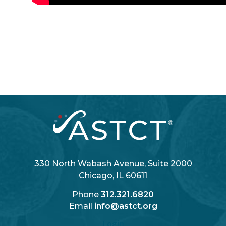
330 North Wabash Avenue, Suite 2000
Chicago, IL 60611
Phone
312.321.6820
Email
info@astct.org
Login