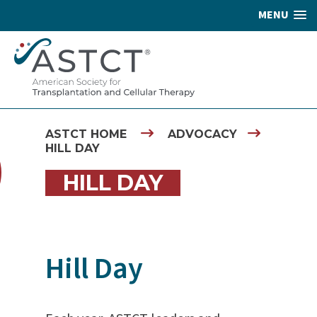
MENU
ASTCT HOME
ADVOCACY
HILL DAY
HILL DAY
Hill Day