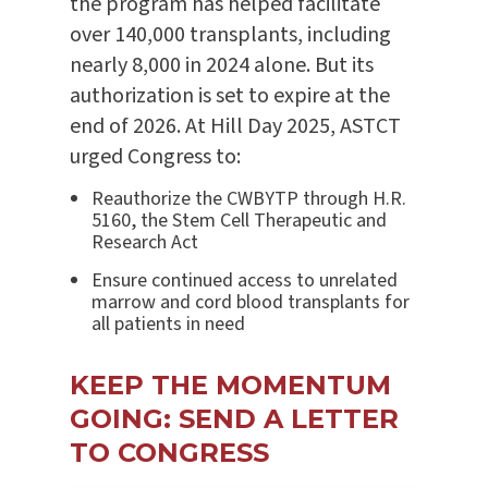
the program has helped facilitate
over 140,000 transplants, including
nearly 8,000 in 2024 alone. But its
authorization is set to expire at the
end of 2026. At Hill Day 2025, ASTCT
urged Congress to:
Reauthorize the CWBYTP through H.R.
5160, the Stem Cell Therapeutic and
Research Act
Ensure continued access to unrelated
marrow and cord blood transplants for
all patients in need
KEEP THE MOMENTUM
GOING: SEND A LETTER
TO CONGRESS