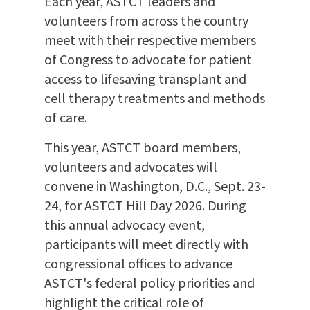
Each year, ASTCT leaders and
volunteers from across the country
meet with their respective members
of Congress to advocate for patient
access to lifesaving transplant and
cell therapy treatments and methods
of care.
This year, ASTCT board members,
volunteers and advocates will
convene in Washington, D.C., Sept. 23-
24, for ASTCT Hill Day 2026. During
this annual advocacy event,
participants will meet directly with
congressional offices to advance
ASTCT's federal policy priorities and
highlight the critical role of