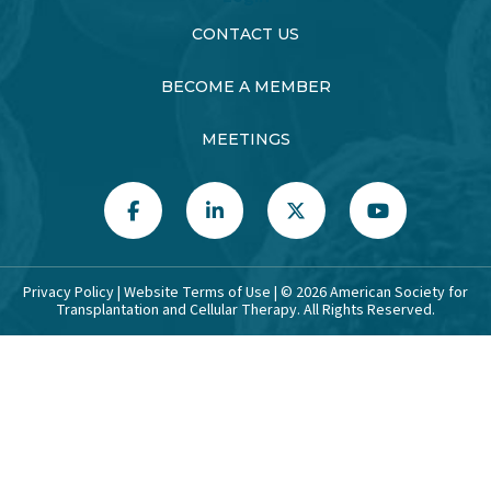
CONTACT US
BECOME A MEMBER
MEETINGS
Privacy Policy
|
Website Terms of Use
| ©
2026
American Society for
Transplantation and Cellular Therapy. All Rights Reserved.