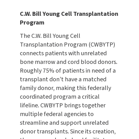
C.W. Bill Young Cell Transplantation
Program
The C.W. Bill Young Cell
Transplantation Program (CWBYTP)
connects patients with unrelated
bone marrow and cord blood donors.
Roughly 75% of patients in need of a
transplant don’t have a matched
family donor, making this federally
coordinated program a critical
lifeline. CWBYTP brings together
multiple federal agencies to
streamline and support unrelated
donor transplants. Since its creation,