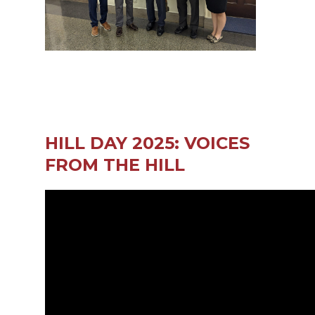
HILL DAY 2025: VOICES
FROM THE HILL