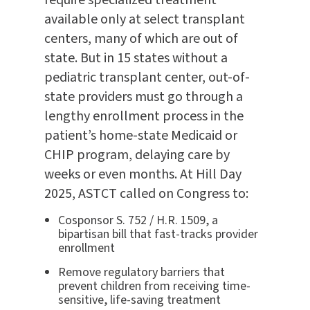
available only at select transplant
centers, many of which are out of
state. But in 15 states without a
pediatric transplant center, out-of-
state providers must go through a
lengthy enrollment process in the
patient’s home-state Medicaid or
CHIP program, delaying care by
weeks or even months. At Hill Day
2025, ASTCT called on Congress to:
Cosponsor S. 752 / H.R. 1509, a
bipartisan bill that fast-tracks provider
enrollment
Remove regulatory barriers that
prevent children from receiving time-
sensitive, life-saving treatment