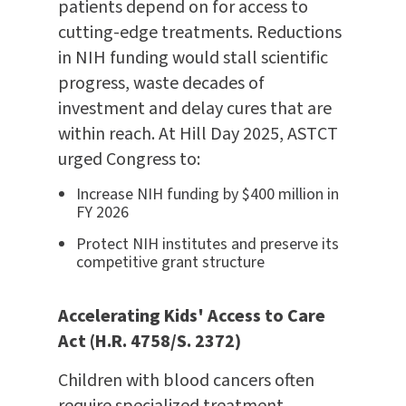
patients depend on for access to
cutting-edge treatments. Reductions
in NIH funding would stall scientific
progress, waste decades of
investment and delay cures that are
within reach. At Hill Day 2025, ASTCT
urged Congress to:
Increase NIH funding by $400 million in
FY 2026
Protect NIH institutes and preserve its
competitive grant structure
Accelerating Kids' Access to Care
Act (H.R. 4758/S. 2372)
Children with blood cancers often
require specialized treatment