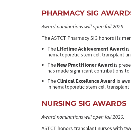
PHARMACY SIG AWAR
Award nominations will open fall 2026.
The ASTCT Pharmacy SIG honors its mem
The
Lifetime Achievement Award
is
hematopoietic stem cell transplant and
The
New Practitioner Award
is prese
has made significant contributions to 
The
Clinical Excellence Award
is awa
in hematopoietic stem cell transplant
NURSING SIG AWARDS
Award nominations will open fall 2026.
ASTCT honors transplant nurses with tw