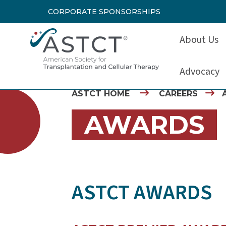
CORPORATE SPONSORSHIPS
About Us
Advocacy
ASTCT HOME
CAREERS
AWARDS
ASTCT AWARDS