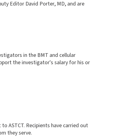
puty Editor David Porter, MD, and are
stigators in the BMT and cellular
port the investigator's salary for his or
 to ASTCT. Recipients have carried out
hom they serve.