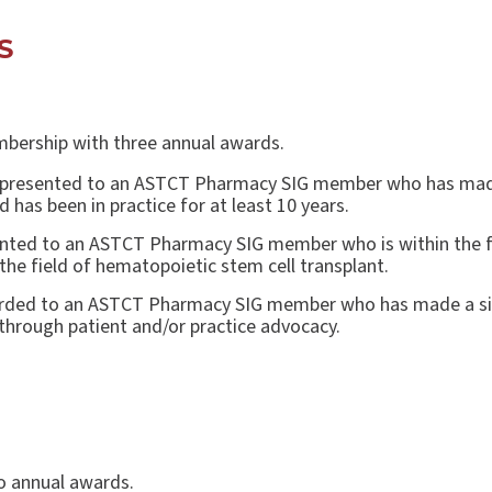
DS
bership with three annual awards.
 presented to an ASTCT Pharmacy SIG member who has made a
 has been in practice for at least 10 years.
nted to an ASTCT Pharmacy SIG member who is within the fir
the field of hematopoietic stem cell transplant.
rded to an ASTCT Pharmacy SIG member who has made a sign
 through patient and/or practice advocacy.
o annual awards.