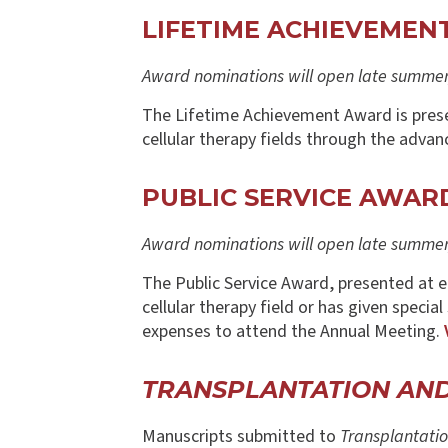
LIFETIME ACHIEVEME
Award nominations will open late summer/
The Lifetime Achievement Award is prese
cellular therapy fields through the advan
PUBLIC SERVICE AWAR
Award nominations will open late summer/
The Public Service Award, presented at 
cellular therapy field or has given specia
expenses to attend the Annual Meeting.
TRANSPLANTATION AN
Manuscripts submitted to
Transplantatio