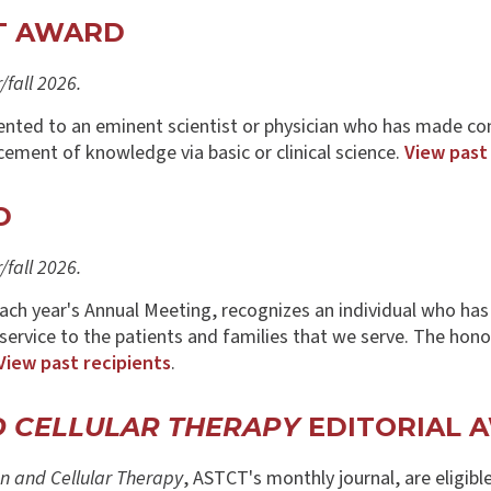
NT AWARD
fall 2026.
nted to an eminent scientist or physician who has made co
cement of knowledge via basic or clinical science.
View past
D
fall 2026.
each year's Annual Meeting, recognizes an individual who ha
l service to the patients and families that we serve. The hon
View past recipients
.
D CELLULAR THERAPY
EDITORIAL 
n and Cellular Therapy
, ASTCT's monthly journal, are eligibl