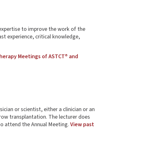
expertise to improve the work of the
st experience, critical knowledge,
Therapy Meetings of ASTCT® and
an or scientist, either a clinician or an
ow transplantation. The lecturer does
to attend the Annual Meeting.
View past