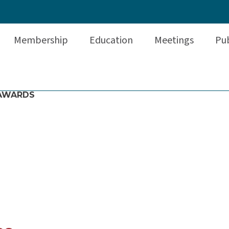
Membership
Education
Meetings
Pub
AWARDS