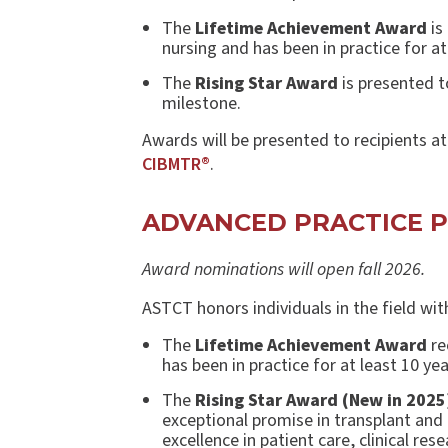
The
Lifetime Achievement Award
is
nursing and has been in practice for at
The
Rising Star Award
is presented t
milestone.
Awards will be presented to recipients a
CIBMTR®
.
ADVANCED PRACTICE 
Award nominations will open fall 2026.
ASTCT honors individuals in the field wi
The
Lifetime Achievement Award
re
has been in practice for at least 10 yea
The
Rising Star Award (New in 2025
exceptional promise in transplant and 
excellence in patient care, clinical re