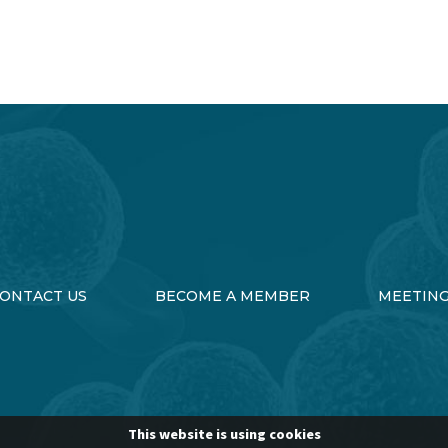
ONTACT US
BECOME A MEMBER
MEETIN
This website is using cookies