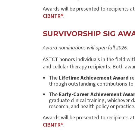
Awards will be presented to recipients a
CIBMTR®
.
SURVIVORSHIP SIG A
Award nominations will open fall 2026.
ASTCT honors individuals in the field wit
and cellular therapy recipients. Both awar
The
Lifetime Achievement Award
re
through outstanding contributions to e
The
Early-Career Achievement Awa
graduate clinical training, whichever 
research, and health policy or practice
Awards will be presented to recipients a
CIBMTR®
.