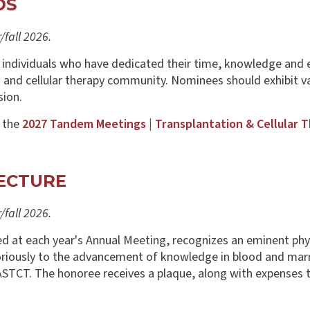
DS
fall 2026.
 individuals who have dedicated their time, knowledge and 
 and cellular therapy community. Nominees should exhibit va
sion.
t the
2027 Tandem Meetings | Transplantation & Cellular 
ECTURE
fall 2026.
at each year's Annual Meeting, recognizes an eminent physici
oriously to the advancement of knowledge in blood and marr
ASTCT. The honoree receives a plaque, along with expenses 