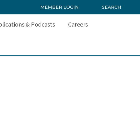
MEMBER LOGIN
SEARCH
lications & Podcasts
Careers