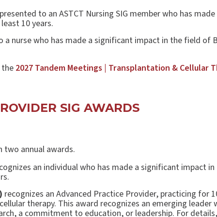
 presented to an ASTCT Nursing SIG member who has made a 
 least 10 years.
o a nurse who has made a significant impact in the field of 
t the
2027 Tandem Meetings | Transplantation & Cellular 
PROVIDER SIG AWARDS
th two annual awards.
cognizes an individual who has made a significant impact in 
rs.
)
recognizes an Advanced Practice Provider, practicing for 1
cellular therapy. This award recognizes an emerging leader 
search, a commitment to education, or leadership. For details