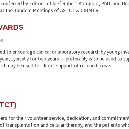
e conferred by Editor-in-Chief Robert Korngold, PhD, and De
y at the Tandem Meetings of ASTCT & CIBMTR.
WARDS
6.
 to encourage clinical or laboratory research by young inve
ar, typically for two years — preferably is to be used to sup
ward may be used for direct support of research costs.
TCT)
rs for their volunteer service, dedication, and commitment
 of transplantation and cellular therapy, and the patients w