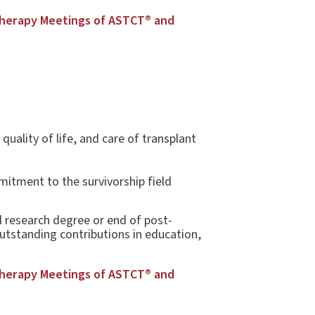
Therapy Meetings of ASTCT® and
uality of life, and care of transplant
itment to the survivorship field
l research degree or end of post-
outstanding contributions in education,
Therapy Meetings of ASTCT® and