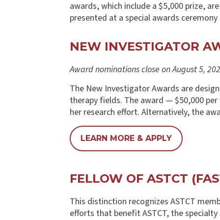
awards, which include a $5,000 prize, ar
presented at a special awards ceremon
NEW INVESTIGATOR A
Award nominations close on August 5, 202
The New Investigator Awards are designed
therapy fields. The award — $50,000 per ye
her research effort. Alternatively, the a
LEARN MORE & APPLY
FELLOW OF ASTCT (FAS
This distinction recognizes ASTCT membe
efforts that benefit ASTCT, the specialty