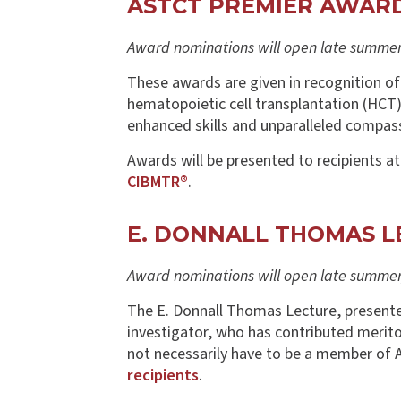
ASTCT PREMIER AWAR
Award nominations will open late summer/
These awards are given in recognition of
hematopoietic cell transplantation (HCT)
enhanced skills and unparalleled compas
Awards will be presented to recipients a
CIBMTR®
.
E. DONNALL THOMAS L
Award nominations will open late summer/
The E. Donnall Thomas Lecture, presented 
investigator, who has contributed merit
not necessarily have to be a member of 
recipients
.