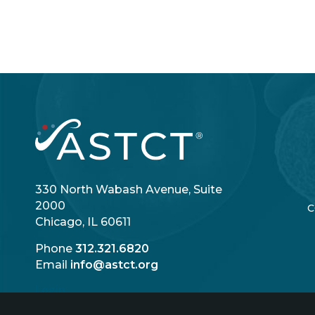
330 North Wabash Avenue, Suite
2000
C
Chicago, IL 60611
Phone
312.321.6820
Email
info@astct.org
Login