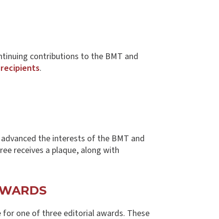
ntinuing contributions to the BMT and
 recipients
.
s advanced the interests of the BMT and
oree receives a plaque, along with
AWARDS
e for one of three editorial awards. These