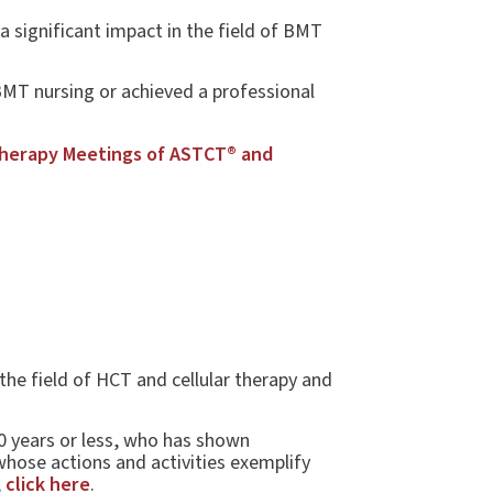
significant impact in the field of BMT
BMT nursing or achieved a professional
Therapy Meetings of ASTCT® and
the field of HCT and cellular therapy and
0 years or less, who has shown
whose actions and activities exemplify
,
click here
.