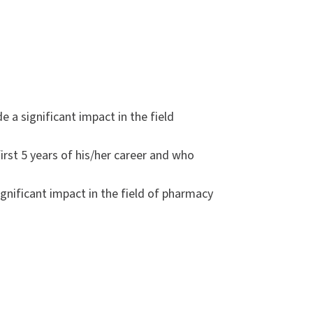
 significant impact in the field
st 5 years of his/her career and who
ificant impact in the field of pharmacy