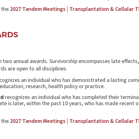
t the
2027 Tandem Meetings | Transplantation & Cellular 
WARDS
h two annual awards. Survivorship encompasses late effects, q
ds are open to all disciplines.
cognizes an individual who has demonstrated a lasting comm
ducation, research, health policy or practice.
rd
recognizes an individual who has completed their termina
date is later, within the past 10 years, who has made recent 
.
t the
2027 Tandem Meetings | Transplantation & Cellular 