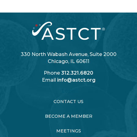
330 North Wabash Avenue, Suite 2000
Chicago, IL 60611
Phone
312.321.6820
Email
info@astct.org
Login
CONTACT US
BECOME A MEMBER
MEETINGS