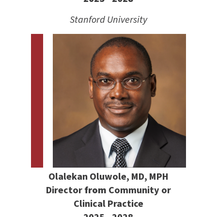
Stanford University
Olalekan Oluwole, MD, MPH
Director
from
Community or
Clinical Practice