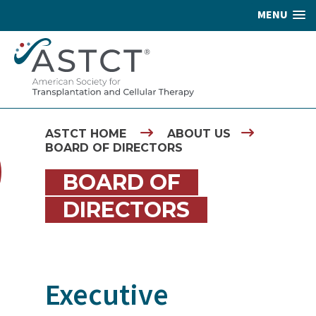
MENU
ASTCT HOME
ABOUT US
BOARD OF DIRECTORS
BOARD OF
DIRECTORS
Executive