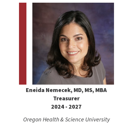
Eneida Nemecek, MD, MS, MBA
Treasurer
2024 - 2027
Oregon Health & Science University