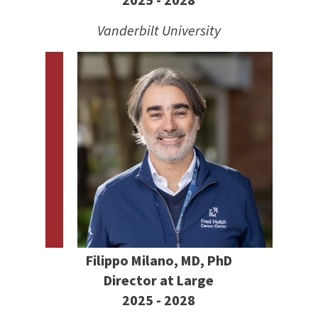
2025 - 2028
Vanderbilt University
Filippo Milano, MD, PhD
Director at Large
2025 - 2028