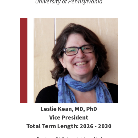
University of Pennsylvania
Leslie Kean, MD, PhD
Vice President
Total Term Length: 2026 - 2030