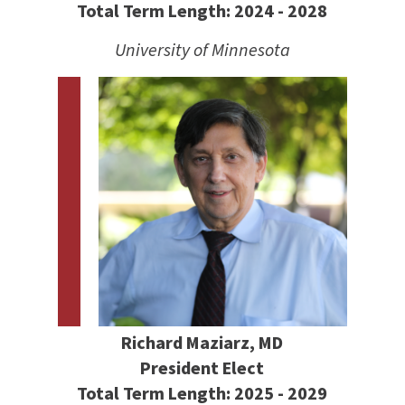
Total Term Length: 2024 - 2028
University of Minnesota
Richard Maziarz, MD
President Elect
Total Term Length: 2025 - 2029