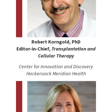
Robert Korngold, PhD
Editor-in-Chief,
Transplantation and
Cellular Therapy
Center for Innovation and Discovery
Hackensack Meridian Health