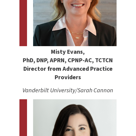
Misty Evans,
PhD, DNP, APRN, CPNP-AC, TCTCN
Director
from
Advanced Practice
Providers
Vanderbilt University/Sarah Cannon