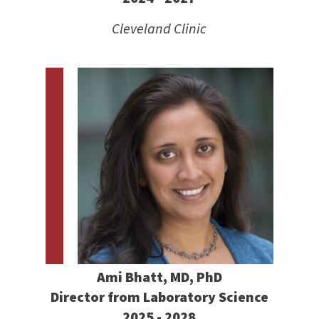
Cleveland Clinic
Ami Bhatt, MD, PhD
Director from Laboratory Science
2025 - 2028