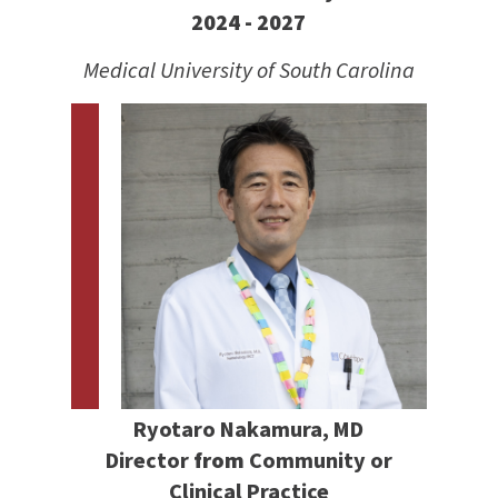
2024 - 2027
Medical University of South Carolina
Ryotaro Nakamura, MD
Director
from
Community or
Clinical Practice