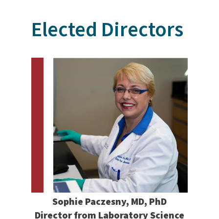
Elected Directors
Sophie Paczesny, MD, PhD
Director from Laboratory Science