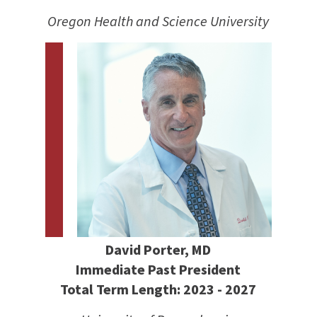
Oregon Health and Science University
David Porter, MD
Immediate Past President
Total Term Length: 2023 - 2027