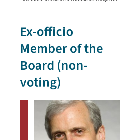
Ex-officio
Member of the
Board (non-
voting)