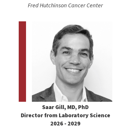
Fred Hutchinson Cancer Center
Saar Gill, MD, PhD
Director from Laboratory Science
2026 - 2029