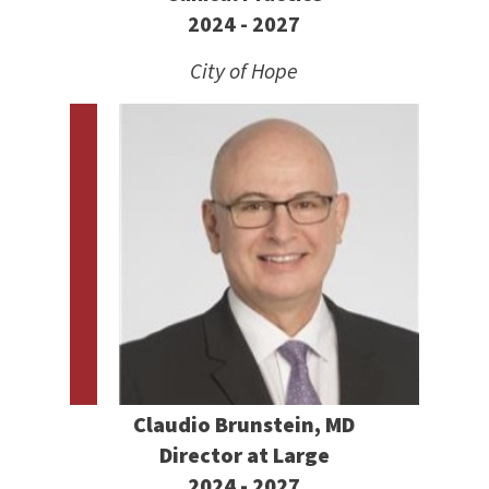
2024 - 2027
City of Hope
Claudio Brunstein, MD
Director at Large
2024 - 2027