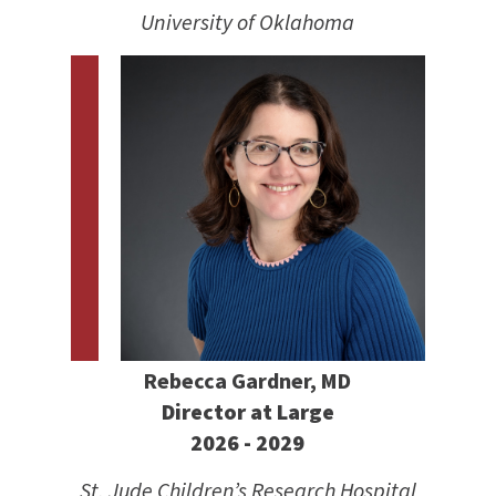
University of Oklahoma
Rebecca Gardner, MD
Director at Large
2026 - 2029
St. Jude Children’s Research Hospital