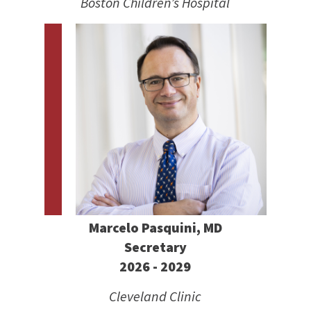
Boston Children’s Hospital
Marcelo Pasquini, MD
Secretary
2026 - 2029
Cleveland Clinic