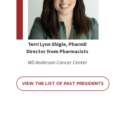
Terri Lynn Shigle, PharmD
Director
from
Pharmacists
MD Anderson Cancer Center
VIEW THE LIST OF PAST PRESIDENTS