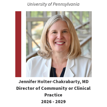
University of Pennsylvania
Jennifer Holter-Chakrabarty, MD
Director of Community or Clinical
Practice
2026 - 2029