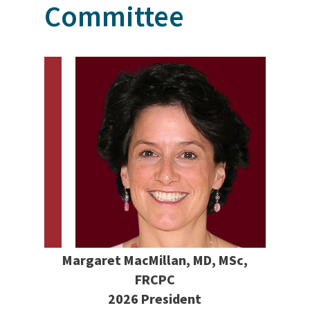
Committee
Margaret MacMillan, MD, MSc,
FRCPC
2026 President