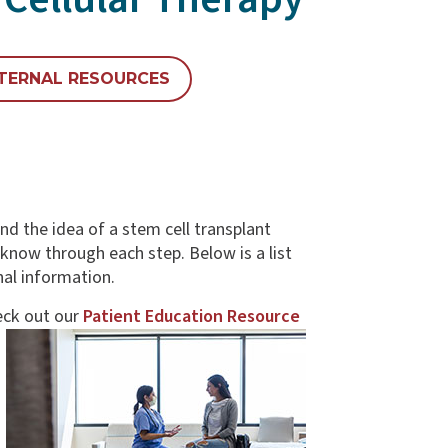
TERNAL RESOURCES
d the idea of a stem cell transplant
know through each step. Below is a list
nal information.
ck out our
Patient Education Resource