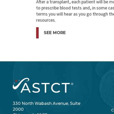
After a transplant, each patient will be m
to prescribe blood tests and, in some c
terms you will hear as you go through th
resources.
SEE MORE
330 North Wabash Avenue, Suite
2000
C