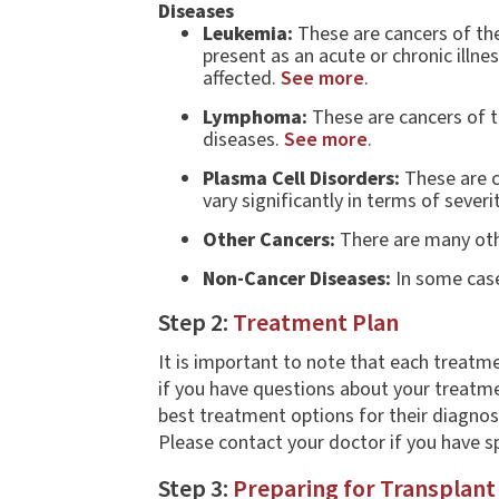
Diseases
Leukemia:
These are cancers of the
present as an acute or chronic illne
affected.
See more
.
Lymphoma:
These are cancers of t
diseases.
See more
.
Plasma Cell Disorders:
These are ca
vary significantly in terms of severi
Other Cancers:
There are many othe
Non-Cancer Diseases:
In some case
Step 2:
Treatment Plan
It is important to note that each treatme
if you have questions about your treatmen
best treatment options for their diagno
Please contact your doctor if you have s
Step 3:
Preparing for Transplant