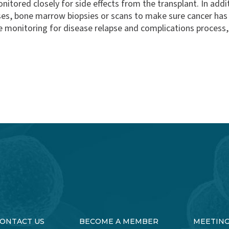
onitored closely for side effects from the transplant. In add
ases, bone marrow biopsies or scans to make sure cancer h
e monitoring for disease relapse and complications process,
ONTACT US
BECOME A MEMBER
MEETIN