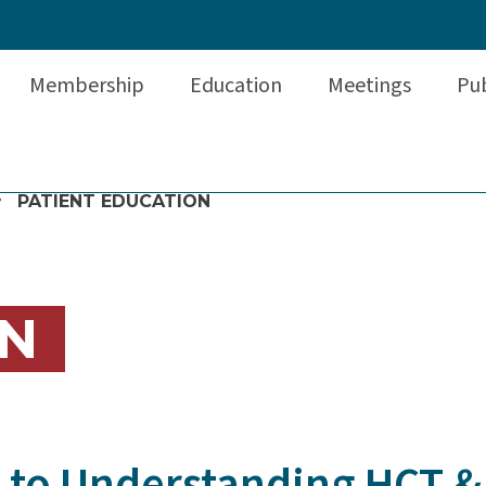
Membership
Education
Meetings
Pub
PATIENT EDUCATION
N
e to Understanding HCT &