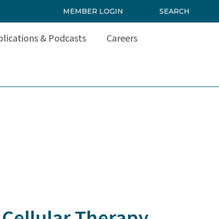
MEMBER LOGIN
SEARCH
lications & Podcasts
Careers
 Cellular Therapy