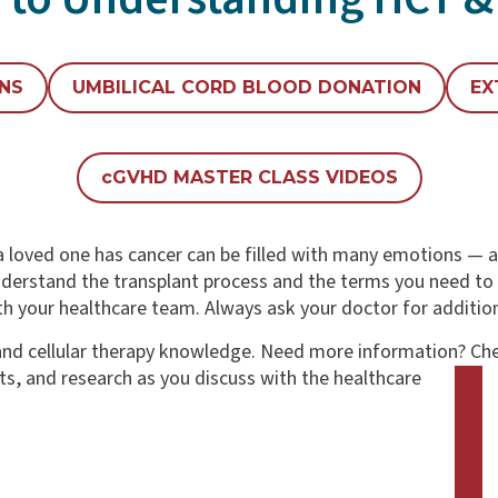
ONS
UMBILICAL CORD BLOOD DONATION
EX
c
GVHD MASTER CLASS VIDEOS
 loved one has cancer can be filled with many emotions — an
derstand the transplant process and the terms you need to 
h your healthcare team. Always ask your doctor for additio
T and cellular therapy knowledge. Need more information?
Che
s, and research as you discuss with the healthcare