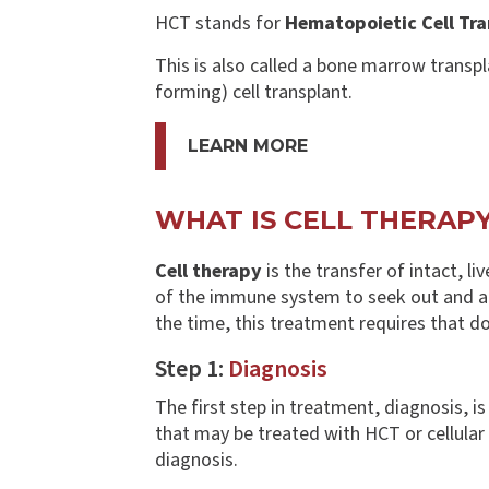
HCT stands for
Hematopoietic Cell Tra
This is also called a bone marrow transpl
forming) cell transplant.
LEARN MORE
WHAT IS CELL THERAP
Cell therapy
is the transfer of intact, li
of the immune system to seek out and att
the time, this treatment requires that d
Step 1:
Diagnosis
The first step in treatment, diagnosis, i
that may be treated with HCT or cellular th
diagnosis.