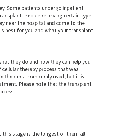
rney. Some patients undergo inpatient
transplant. People receiving certain types
tay near the hospital and come to the
 is best for you and what your transplant
w what they do and how they can help you
f cellular therapy process that was
re the most commonly used, but it is
atment. Please note that the transplant
rocess.
this stage is the longest of them all.