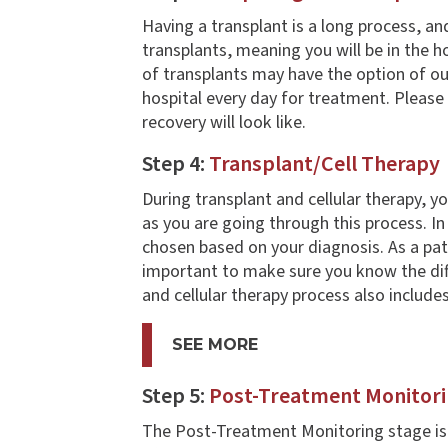
Having a transplant is a long process, an
transplants, meaning you will be in the ho
of transplants may have the option of ou
hospital every day for treatment. Please
recovery will look like.
Step 4:
Transplant/Cell Therapy
During transplant and cellular therapy, 
as you are going through this process. In
chosen based on your diagnosis. As a pat
important to make sure you know the dif
and cellular therapy process also include
SEE MORE
Step 5:
Post-Treatment Monitor
The Post-Treatment Monitoring stage is di