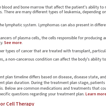
 blood and bone marrow that affect the patient's ability to
ss. There are many different types of leukemia, depending on 
he lymphatic system. Lymphomas can also present in differen
ncers of plasma cells, the cells responsible for producing a
ty.
See more
.
r types of cancer that are treated with transplant, particul
s, a non-cancerous condition can affect the body's ability t
nt plan timeline differs based on disease, disease state, an
t plan duration. During the treatment plan stage, patients w
sis. Below are common medications and treatments that coul
pecific questions regarding your treatment plan.
Learn mor
 or Cell Therapy