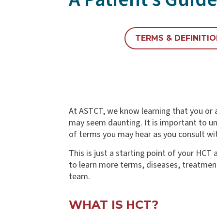
TERMS & DEFINITI
At ASTCT, we know learning that you or a
may seem daunting. It is important to un
of terms you may hear as you consult wit
This is just a starting point of your HC
to learn more terms, diseases, treatment
team.
WHAT IS HCT?