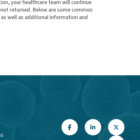
ition, your healthcare team will continue
as not returned. Below are some common
 as well as additional information and
GS