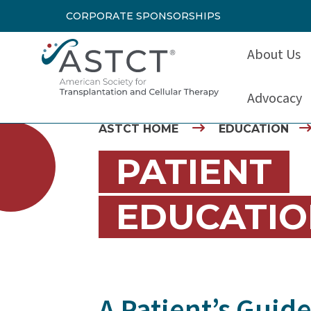
CORPORATE SPONSORSHIPS
About Us
Advocacy
ASTCT HOME
EDUCATION
PATIENT
EDUCATIO
A Patient’s Guid