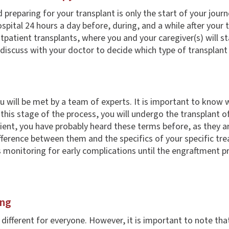
d preparing for your transplant is only the start of your jou
spital 24 hours a day before, during, and a while after your 
tpatient transplants, where you and your caregiver(s) will s
 discuss with your doctor to decide which type of transplant
you will be met by a team of experts. It is important to kno
 this stage of the process, you will undergo the transplant o
ient, you have probably heard these terms before, as they a
ference between them and the specifics of your specific tre
s monitoring for early complications until the engraftment p
ing
fferent for everyone. However, it is important to note that 