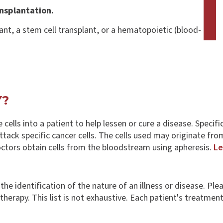
nsplantation.
ant, a stem cell transplant, or a hematopoietic (blood-
Y?
ve cells into a patient to help lessen or cure a disease. Speci
ack specific cancer cells. The cells used may originate fro
octors obtain cells from the bloodstream using apheresis.
Le
s the identification of the nature of an illness or disease. 
erapy. This list is not exhaustive. Each patient's treatment is