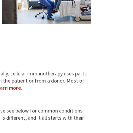
fically, cellular immunotherapy uses parts
m the patient or from a donor. Most of
arn more
.
Please see below for common conditions
 different, and it all starts with their