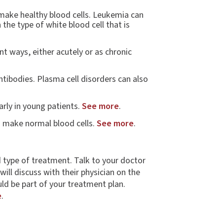
 make healthy blood cells. Leukemia can
the type of white blood cell that is
t ways, either acutely or as chronic
ntibodies. Plasma cell disorders can also
arly in young patients.
See more
.
o make normal blood cells.
See more
.
d type of treatment. Talk to your doctor
ill discuss with their physician on the
d be part of your treatment plan.
e
.