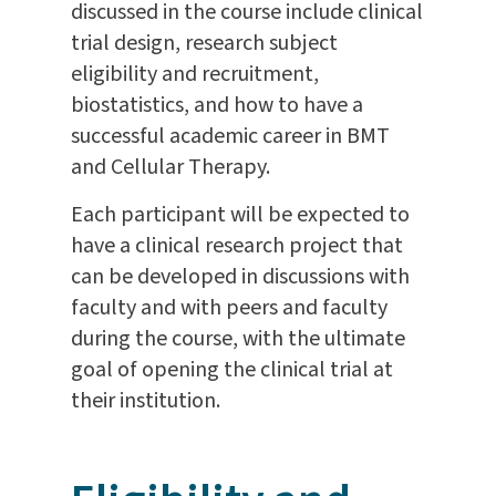
discussed in the course include clinical
trial design, research subject
eligibility and recruitment,
biostatistics, and how to have a
successful academic career in BMT
and Cellular Therapy.
Each participant will be expected to
have a clinical research project that
can be developed in discussions with
faculty and with peers and faculty
during the course, with the ultimate
goal of opening the clinical trial at
their institution.