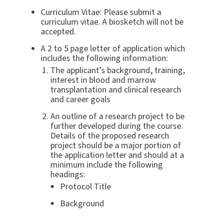
Curriculum Vitae: Please submit a
curriculum vitae. A biosketch will not be
accepted.
A 2 to 5 page letter of application which
includes the following information:
The applicant’s background, training,
interest in blood and marrow
transplantation and clinical research
and career goals
An outline of a research project to be
further developed during the course.
Details of the proposed research
project should be a major portion of
the application letter and should at a
minimum include the following
headings:
Protocol Title
Background