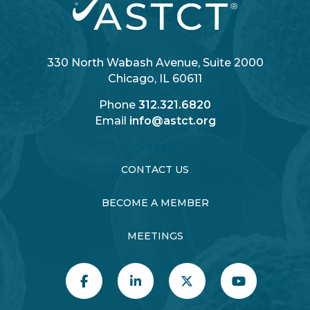
330 North Wabash Avenue, Suite 2000
Chicago, IL 60611
Phone
312.321.6820
Email
info@astct.org
Login
CONTACT US
BECOME A MEMBER
MEETINGS