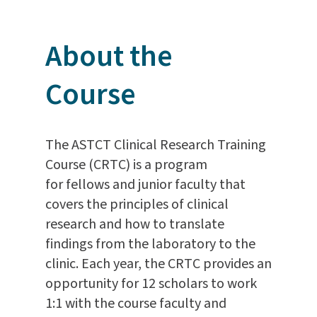
About the
Course
The ASTCT Clinical Research Training
Course (CRTC) is a program
for fellows and junior faculty that
covers the principles of clinical
research and how to translate
findings from the laboratory to the
clinic. Each year, the CRTC provides an
opportunity for 12 scholars to work
1:1 with the course faculty and