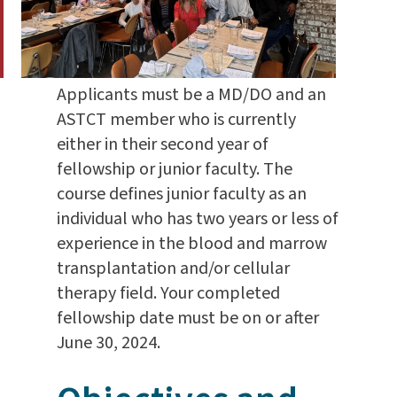
Applicants must be a MD/DO and an
ASTCT member who is currently
either in their second year of
fellowship or junior faculty. The
course defines junior faculty as an
individual who has two years or less of
experience in the blood and marrow
transplantation and/or cellular
therapy field. Your completed
fellowship date must be on or after
June 30, 2024.