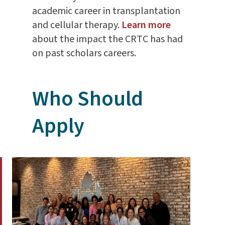
academic career in transplantation
and cellular therapy.
Learn more
about the impact the CRTC has had
on past scholars careers.
Who Should
Apply