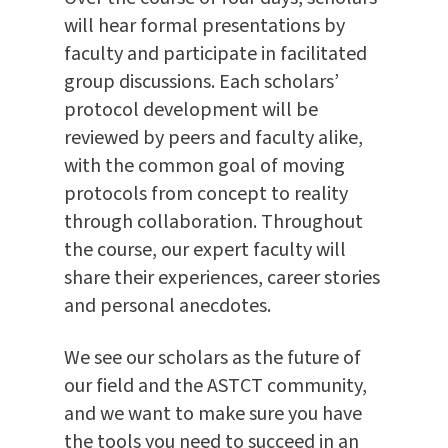
will hear formal presentations by
faculty and participate in facilitated
group discussions. Each scholars’
protocol development will be
reviewed by peers and faculty alike,
with the common goal of moving
protocols from concept to reality
through collaboration. Throughout
the course, our expert faculty will
share their experiences, career stories
and personal anecdotes.
We see our scholars as the future of
our field and the ASTCT community,
and we want to make sure you have
the tools you need to succeed in an