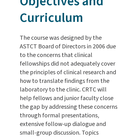
Objectives and
Curriculum
The course was designed by the
ASTCT Board of Directors in 2006 due
to the concerns that clinical
fellowships did not adequately cover
the principles of clinical research and
how to translate findings from the
laboratory to the clinic. CRTC will
help fellows and junior faculty close
the gap by addressing these concerns
through formal presentations,
extensive follow-up dialogue and
small-group discussion. Topics