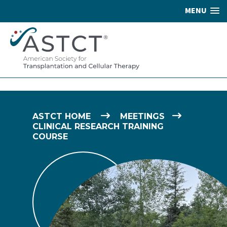
MENU
ASTCT HOME
MEETINGS
CLINICAL RESEARCH TRAINING
COURSE