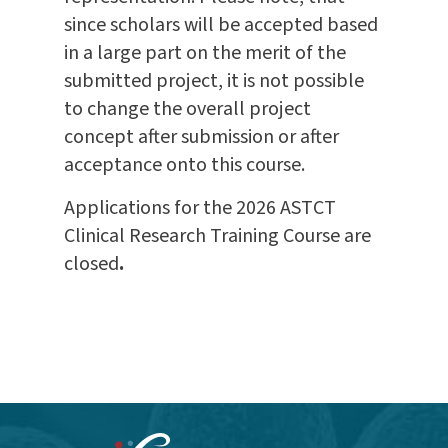
since scholars will be accepted based
in a large part on the merit of the
submitted project, it is not possible
to change the overall project
concept after submission or after
acceptance onto this course.
Applications for the 2026 ASTCT
Clinical Research Training Course are
closed
.