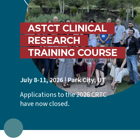
ASTCT CLINICAL
RESEARCH
TRAINING COURSE
July 8-11, 2026 | Park City, UT
Applications to the 2026 CRTC
have now closed.