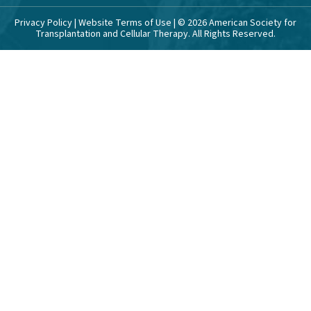
Privacy Policy
|
Website Terms of Use
| ©
2026
American Society for
Transplantation and Cellular Therapy. All Rights Reserved.