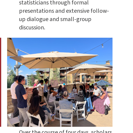
statisticians through formal
presentations and extensive follow-
up dialogue and small-group
discussion.
Over the course of four days, scholars