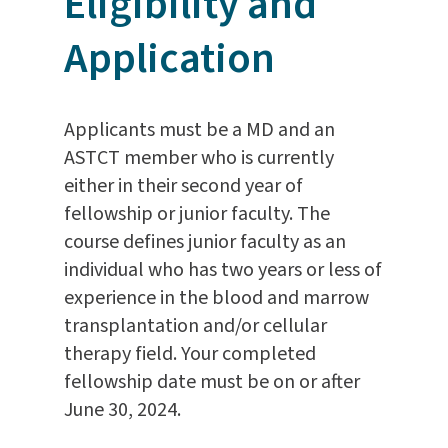
Eligibility and
Application
Applicants must be a MD and an
ASTCT member who is currently
either in their second year of
fellowship or junior faculty. The
course defines junior faculty as an
individual who has two years or less of
experience in the blood and marrow
transplantation and/or cellular
therapy field. Your completed
fellowship date must be on or after
June 30, 2024.