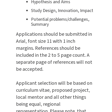
Hypothesis and Aims
Study Design, Innovation, Impact
Potential problems/challenges,
Summary
Applications should be submitted in
Arial, font size 11 with 1 inch
margins. References should be
included in the 2 to 5 page count. A
separate page of references will not
be accepted.
Applicant selection will be based on
curriculum vitae, proposed project,
local mentor and all other things
being equal, regional
representation.
Please note, that