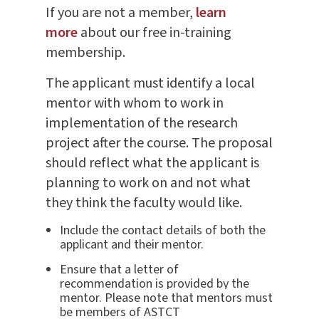
If you are not a member,
learn
more
about our free in-training
membership.
The applicant must identify a local
mentor with whom to work in
implementation of the research
project after the course. The proposal
should reflect what the applicant is
planning to work on and not what
they think the faculty would like.
Include the contact details of both the
applicant and their mentor.
Ensure that a letter of
recommendation is provided by the
mentor. Please note that mentors must
be members of ASTCT