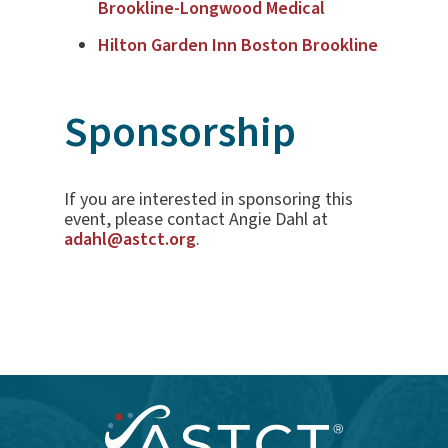
Brookline-Longwood Medical
Hilton Garden Inn Boston Brookline
Sponsorship
If you are interested in sponsoring this
event, please contact Angie Dahl at
adahl@astct.org
.