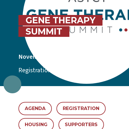
GENE THERAPY
SUMMIT
November 4-5, 2026 | Boston, MA
Registration is now open.
AGENDA
REGISTRATION
HOUSING
SUPPORTERS