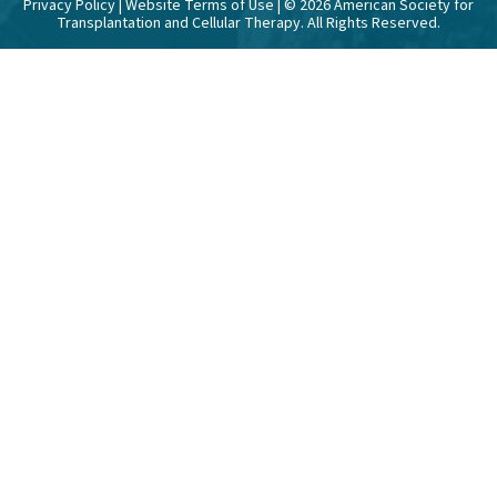
Privacy Policy
|
Website Terms of Use
| ©
2026
American Society for
Transplantation and Cellular Therapy. All Rights Reserved.