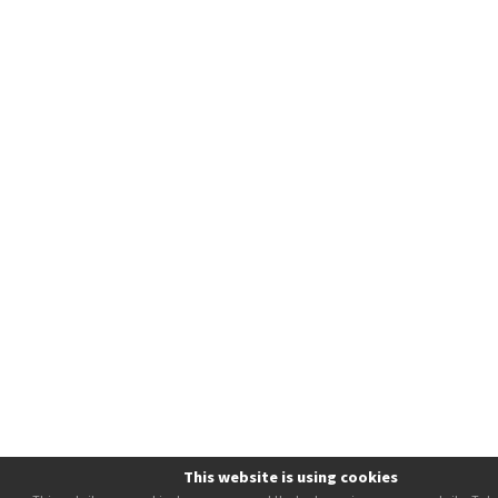
This website is using cookies