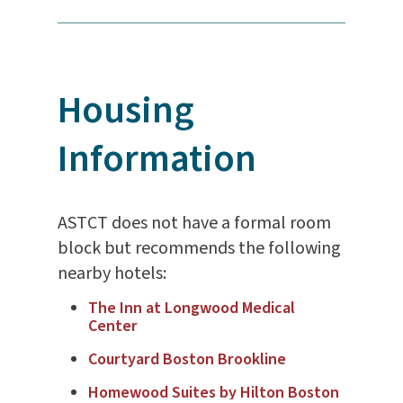
Housing
Information
ASTCT does not have a formal room
block but recommends the following
nearby hotels:
The Inn at Longwood Medical
Center
Courtyard Boston Brookline
Homewood Suites by Hilton Boston