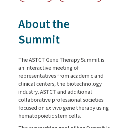
About the
Summit
The ASTCT Gene Therapy Summit is
an interactive meeting of
representatives from academic and
clinical centers, the biotechnology
industry, ASTCT and additional
collaborative professional societies
focused on
ex vivo
gene therapy using
hematopoietic stem cells.