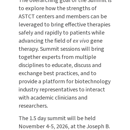
The overarching goal of the Summit is
to explore how the strengths of
ASTCT centers and members can be
leveraged to bring effective therapies
safely and rapidly to patients while
advancing the field of
ex vivo
gene
therapy. Summit sessions will bring
together experts from multiple
disciplines to educate, discuss and
exchange best practices, and to
provide a platform for biotechnology
industry representatives to interact
with academic clinicians and
researchers.
The 1.5 day summit will be held
November 4-5, 2026, at the Joseph B.