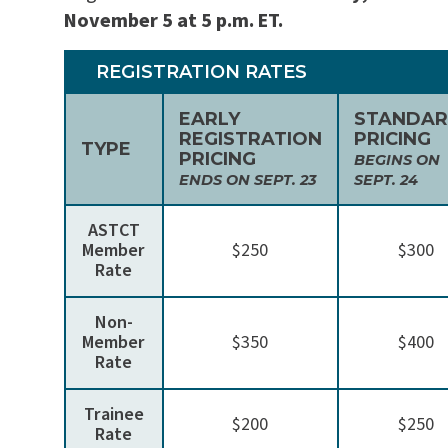
November 5 at 5 p.m. ET.
REGISTRATION RATES
EARLY
STANDA
REGISTRATION
PRICING
TYPE
PRICING
BEGINS ON
ENDS ON SEPT. 23
SEPT. 24
ASTCT
Member
$250
$300
Rate
Non-
Member
$350
$400
Rate
Trainee
$200
$250
Rate