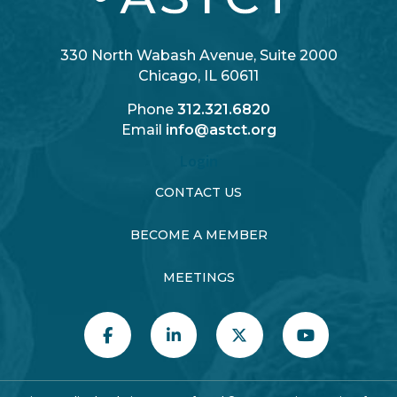
330 North Wabash Avenue, Suite 2000
Chicago, IL 60611
Phone
312.321.6820
Email
info@astct.org
Login
CONTACT US
BECOME A MEMBER
MEETINGS