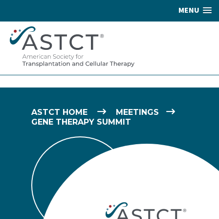
MENU
ASTCT HOME
MEETINGS
GENE THERAPY SUMMIT