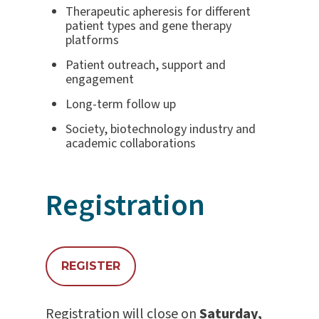
Therapeutic apheresis for different
patient types and gene therapy
platforms
Patient outreach, support and
engagement
Long-term follow up
Society, biotechnology industry and
academic collaborations
Registration
REGISTER
Registration will close on
Saturday,