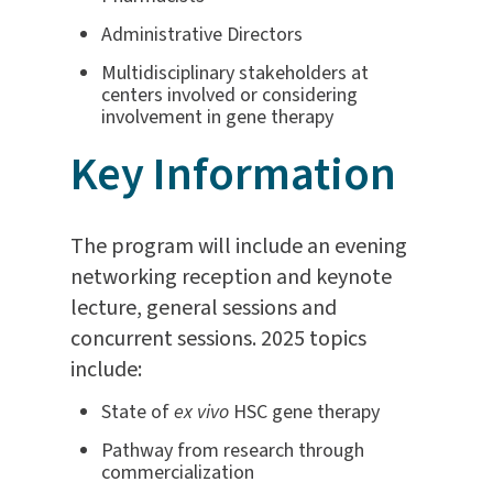
Administrative Directors
Multidisciplinary stakeholders at
centers involved or considering
involvement in gene therapy
Key Information
The program will include an evening
networking reception and keynote
lecture, general sessions and
concurrent sessions. 2025 topics
include:
State of
ex vivo
HSC gene therapy
Pathway from research through
commercialization