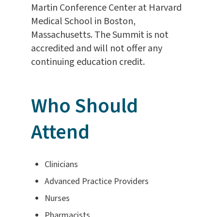
Martin Conference Center at Harvard
Medical School in Boston,
Massachusetts. The Summit is not
accredited and will not offer any
continuing education credit.
Who Should
Attend
Clinicians
Advanced Practice Providers
Nurses
Pharmacists