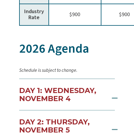
Industry
$900
$900
Rate
2026 Agenda
Schedule is subject to change.
DAY 1: WEDNESDAY,
NOVEMBER 4
DAY 2: THURSDAY,
NOVEMBER 5