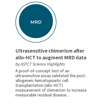
MRD
Ultrasensitive chimerism after
allo-HCT to augment MRD data
by ASTCT Science Highlights
A proof-of-concept test of an
ultrasensitive assay validated the post-
allogeneic hematopoietic cell
transplantation (allo-HCT)
measurement of chimerism to increase
measurable residual disease...