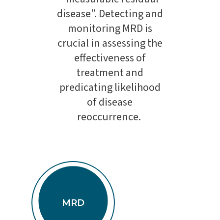
disease". Detecting and
monitoring MRD is
crucial in assessing the
effectiveness of
treatment and
predicating likelihood
of disease
reoccurrence.
MRD