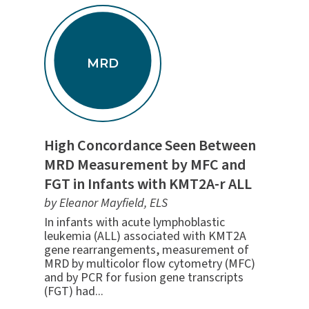
MRD
High Concordance Seen Between
MRD Measurement by MFC and
FGT in Infants with KMT2A-r ALL
by Eleanor Mayfield, ELS
In infants with acute lymphoblastic
leukemia (ALL) associated with KMT2A
gene rearrangements, measurement of
MRD by multicolor flow cytometry (MFC)
and by PCR for fusion gene transcripts
(FGT) had...