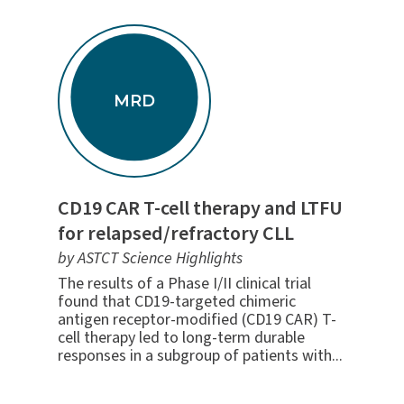
MRD
CD19 CAR T-cell therapy and LTFU
for relapsed/refractory CLL
by ASTCT Science Highlights
The results of a Phase I/II clinical trial
found that CD19-targeted chimeric
antigen receptor-modified (CD19 CAR) T-
cell therapy led to long-term durable
responses in a subgroup of patients with...