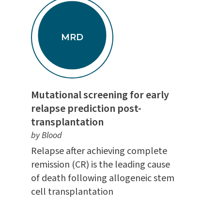
MRD
Mutational screening for early
relapse prediction post-
transplantation
by Blood
Relapse after achieving complete
remission (CR) is the leading cause
of death following allogeneic stem
cell transplantation