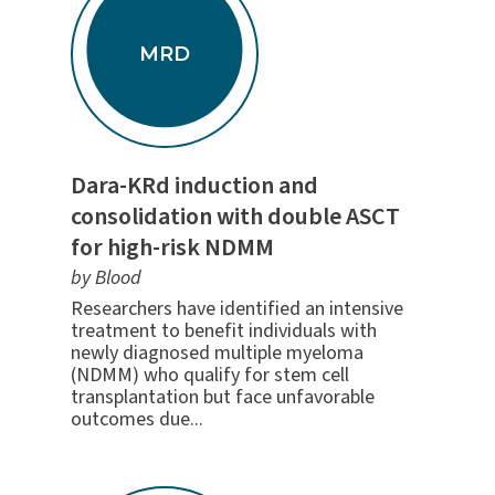
MRD
Dara-KRd induction and
consolidation with double ASCT
for high-risk NDMM
by Blood
Researchers have identified an intensive
treatment to benefit individuals with
newly diagnosed multiple myeloma
(NDMM) who qualify for stem cell
transplantation but face unfavorable
outcomes due...