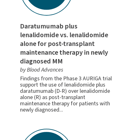
Daratumumab plus
lenalidomide vs. lenalidomide
alone for post-transplant
maintenance therapy in newly
diagnosed MM
by Blood Advances
Findings from the Phase 3 AURIGA trial
support the use of lenalidomide plus
daratumumab (D-R) over lenalidomide
alone (R) as post-transplant
maintenance therapy for patients with
newly diagnosed...