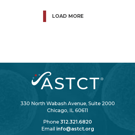
LOAD MORE
330 North Wabash Avenue, Suite 2000
Chicago, IL 60611
Phone
312.321.6820
Email
info@astct.org