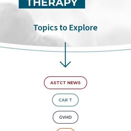
THERAPY
Topics to Explore
ASTCT NEWS
CAR T
GVHD