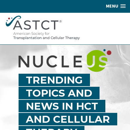
MENU
TRENDING
TOPICS AND
NEWS IN HCT
AND CELLULAR