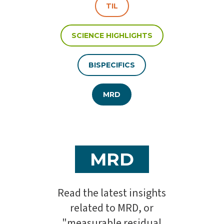
TIL
SCIENCE HIGHLIGHTS
BISPECIFICS
MRD
MRD
Read the latest insights
related to MRD, or
"measurable residual