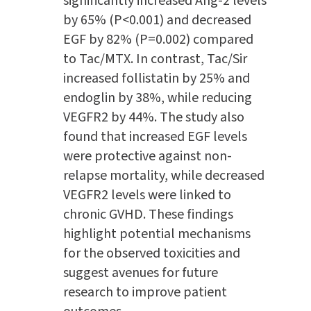
significantly increased Ang-2 levels
by 65% (P<0.001) and decreased
EGF by 82% (P=0.002) compared
to Tac/MTX. In contrast, Tac/Sir
increased follistatin by 25% and
endoglin by 38%, while reducing
VEGFR2 by 44%. The study also
found that increased EGF levels
were protective against non-
relapse mortality, while decreased
VEGFR2 levels were linked to
chronic GVHD. These findings
highlight potential mechanisms
for the observed toxicities and
suggest avenues for future
research to improve patient