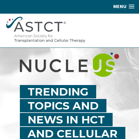
MENU
TRENDING
TOPICS AND
NEWS IN HCT
AND CELLULAR