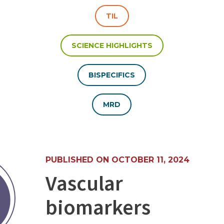
TIL
SCIENCE HIGHLIGHTS
BISPECIFICS
MRD
PUBLISHED ON OCTOBER 11, 2024
Vascular
biomarkers