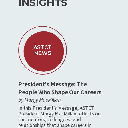
INSIGHTS
ASTCT
NEWS
President's Message: The
People Who Shape Our Careers
by Margy MacMillan
In this President’s Message, ASTCT
President Margy MacMillan reflects on
the mentors, colleagues, and
relationships that shape careers in