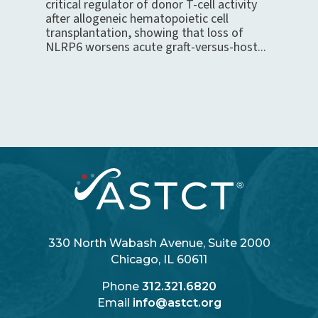
critical regulator of donor T-cell activity
after allogeneic hematopoietic cell
transplantation, showing that loss of
NLRP6 worsens acute graft-versus-host...
330 North Wabash Avenue, Suite 2000
Chicago, IL 60611
Phone
312.321.6820
Email
info@astct.org