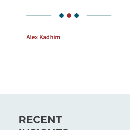
Alex Kadhim
RECENT