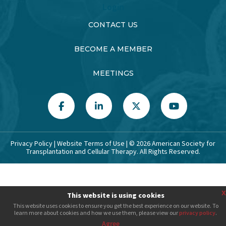
Login
CONTACT US
BECOME A MEMBER
MEETINGS
Privacy Policy
|
Website Terms of Use
| ©
2026
American Society for
Transplantation and Cellular Therapy. All Rights Reserved.
x
This website is using cookies
This website uses cookies to ensure you get the best experience on our website. To
learn more about cookies and how we use them, please view our
privacy policy
.
Agree