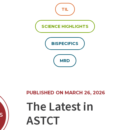
TIL
SCIENCE HIGHLIGHTS
BISPECIFICS
MRD
PUBLISHED ON MARCH 26, 2026
The Latest in
S
ASTCT