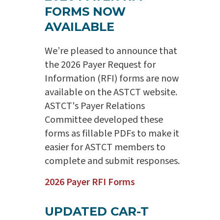
FORMS NOW
AVAILABLE
We’re pleased to announce that
the 2026 Payer Request for
Information (RFI) forms are now
available on the ASTCT website.
ASTCT's Payer Relations
Committee developed these
forms as fillable PDFs to make it
easier for ASTCT members to
complete and submit responses.
2026 Payer RFI Forms
UPDATED CAR-T