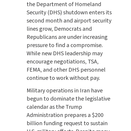
the Department of Homeland
Security (DHS) shutdown enters its
second month and airport security
lines grow, Democrats and
Republicans are under increasing
pressure to find a compromise.
While new DHS leadership may
encourage negotiations, TSA,
FEMA, and other DHS personnel
continue to work without pay.
Military operations in Iran have
begun to dominate the legislative
calendar as the Trump
Administration prepares a $200
billion funding request to sustain