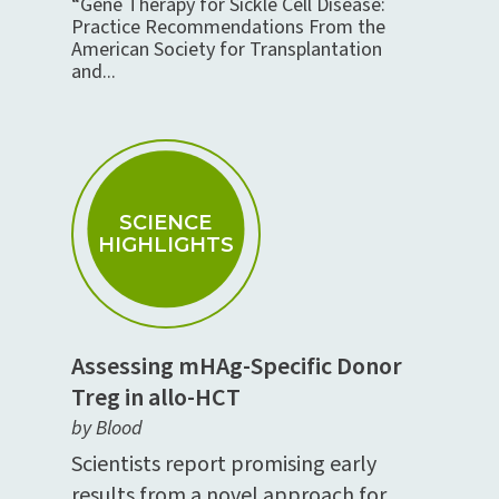
“Gene Therapy for Sickle Cell Disease:
Practice Recommendations From the
American Society for Transplantation
and...
SCIENCE
HIGHLIGHTS
Assessing mHAg-Specific Donor
Treg in allo-HCT
by Blood
Scientists report promising early
results from a novel approach for