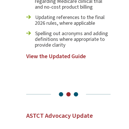
regarding Medicare clinical trial
and no-cost product billing
Updating references to the final
2026 rules, where applicable
Spelling out acronyms and adding
definitions where appropriate to
provide clarity
View the Updated Guide
ASTCT Advocacy Update