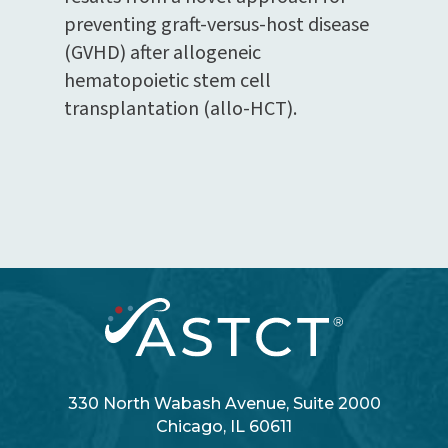
preventing graft-versus-host disease
(GVHD) after allogeneic
hematopoietic stem cell
transplantation (allo-HCT).
330 North Wabash Avenue, Suite 2000
Chicago, IL 60611