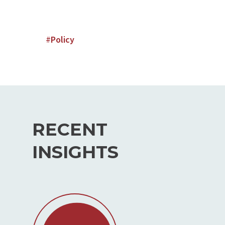
#
Policy
RECENT
INSIGHTS