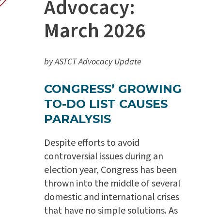
Advocacy:
March 2026
by ASTCT Advocacy Update
CONGRESS’ GROWING
TO-DO LIST CAUSES
PARALYSIS
Despite efforts to avoid
controversial issues during an
election year, Congress has been
thrown into the middle of several
domestic and international crises
that have no simple solutions. As