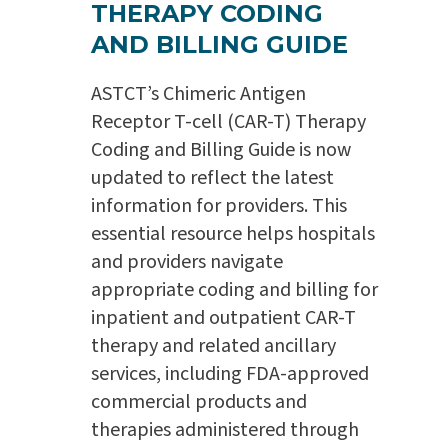
THERAPY CODING
AND BILLING GUIDE
ASTCT’s Chimeric Antigen
Receptor T-cell (CAR-T) Therapy
Coding and Billing Guide is now
updated to reflect the latest
information for providers. This
essential resource helps hospitals
and providers navigate
appropriate coding and billing for
inpatient and outpatient CAR-T
therapy and related ancillary
services, including FDA-approved
commercial products and
therapies administered through