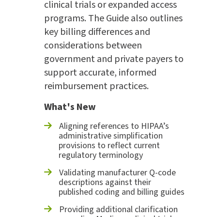
clinical trials or expanded access
programs. The Guide also outlines
key billing differences and
considerations between
government and private payers to
support accurate, informed
reimbursement practices.
What's New
Aligning references to HIPAA’s
administrative simplification
provisions to reflect current
regulatory terminology
Validating manufacturer Q-code
descriptions against their
published coding and billing guides
Providing additional clarification