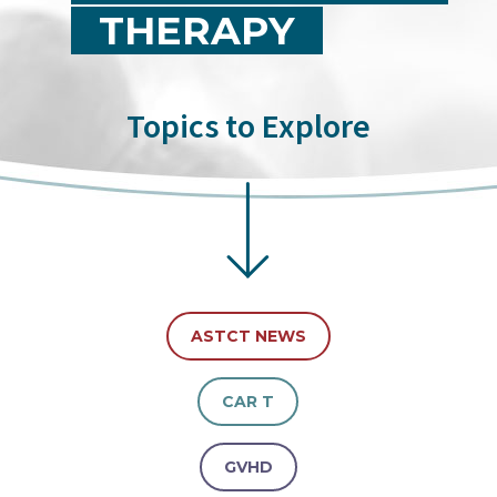
THERAPY
Topics to Explore
ASTCT NEWS
CAR T
GVHD