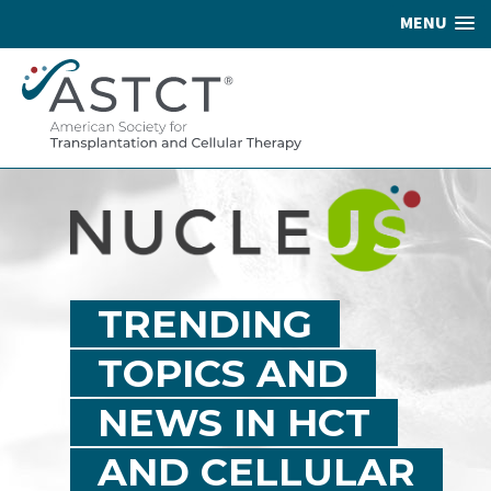
MENU
TRENDING
TOPICS AND
NEWS IN HCT
AND CELLULAR