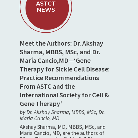
ASTCT
NEWS
Meet the Authors: Dr. Akshay
Sharma, MBBS, MSc, and Dr.
María Cancio,MD—‘Gene
Therapy for Sickle Cell Disease:
Practice Recommendations
From ASTC and the
International Society for Cell &
Gene Therapy'
by Dr. Akshay Sharma, MBBS, MSc, Dr.
María Cancio, MD
Akshay Sharma, MD, MBBS, MSc, and
María Cancio, MD, are the authors of