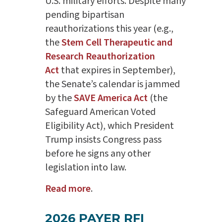
U.S. military efforts. Despite many
pending bipartisan
reauthorizations this year (e.g.,
the
Stem Cell Therapeutic and
Research Reauthorization
Act
that expires in September),
the Senate’s calendar is jammed
by the
SAVE America Act
(the
Safeguard American Voted
Eligibility Act), which President
Trump insists Congress pass
before he signs any other
legislation into law.
Read more
.
2026 PAYER RFI