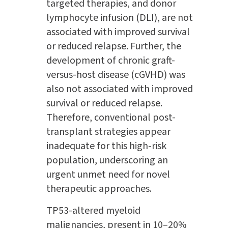
targeted therapies, and donor
lymphocyte infusion (DLI), are not
associated with improved survival
or reduced relapse. Further, the
development of chronic graft-
versus-host disease (cGVHD) was
also not associated with improved
survival or reduced relapse.
Therefore, conventional post-
transplant strategies appear
inadequate for this high-risk
population, underscoring an
urgent unmet need for novel
therapeutic approaches.
TP53-altered myeloid
malignancies, present in 10–20%