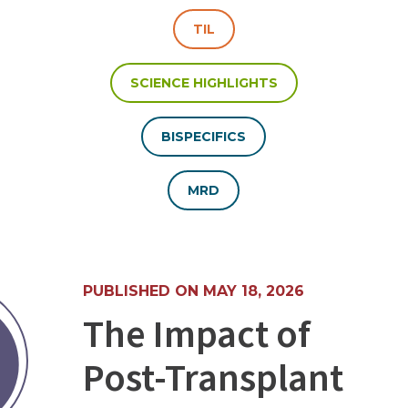
TIL
SCIENCE HIGHLIGHTS
BISPECIFICS
MRD
PUBLISHED ON MAY 18, 2026
The Impact of
Post-Transplant