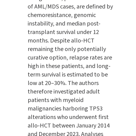
of AML/MDS cases, are defined by
chemoresistance, genomic
instability, and median post-
transplant survival under 12
months. Despite allo-HCT
remaining the only potentially
curative option, relapse rates are
high in these patients, and long-
term survival is estimated to be
low at 20–30%. The authors
therefore investigated adult
patients with myeloid
malignancies harboring TP53
alterations who underwent first
allo-HCT between January 2014
and December 2023. Analyses