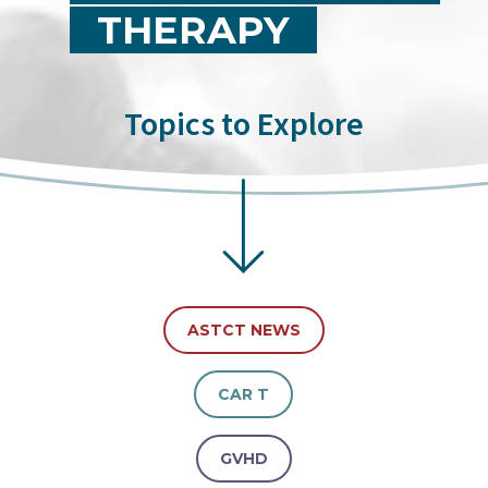
THERAPY
Topics to Explore
ASTCT NEWS
CAR T
GVHD