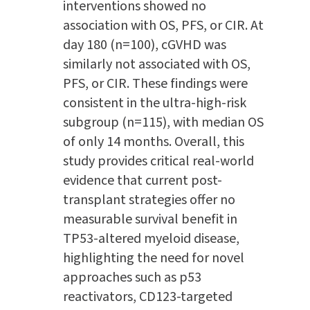
interventions showed no
association with OS, PFS, or CIR. At
day 180 (n=100), cGVHD was
similarly not associated with OS,
PFS, or CIR. These findings were
consistent in the ultra-high-risk
subgroup (n=115), with median OS
of only 14 months. Overall, this
study provides critical real-world
evidence that current post-
transplant strategies offer no
measurable survival benefit in
TP53-altered myeloid disease,
highlighting the need for novel
approaches such as p53
reactivators, CD123-targeted