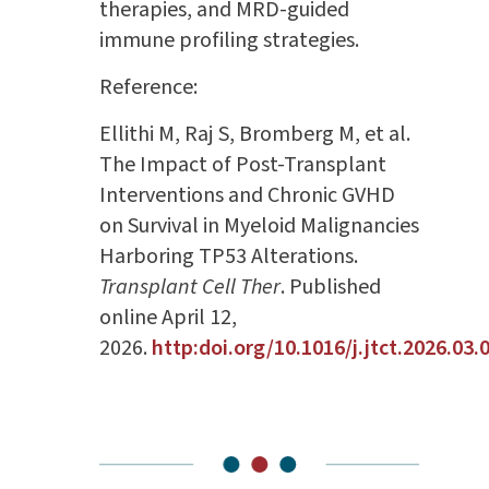
therapies, and MRD-guided
immune profiling strategies.
Reference:
Ellithi M, Raj S, Bromberg M, et al.
The Impact of Post-Transplant
Interventions and Chronic GVHD
on Survival in Myeloid Malignancies
Harboring TP53 Alterations.
Transplant Cell Ther
. Published
online April 12,
2026.
http:doi.org/10.1016/j.jtct.2026.03.