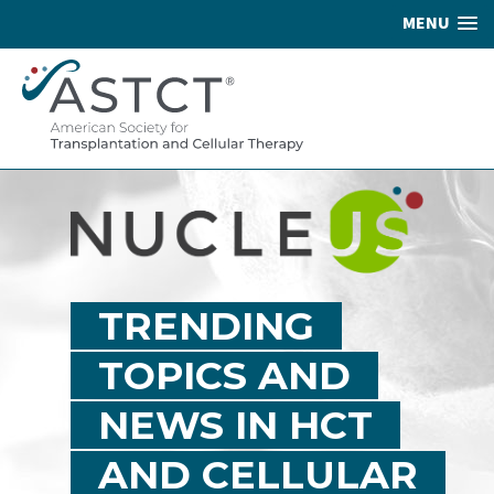
MENU
TRENDING
TOPICS AND
NEWS IN HCT
AND CELLULAR