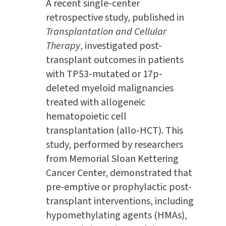
A recent single-center
retrospective study, published in
Transplantation and Cellular
Therapy
, investigated post-
transplant outcomes in patients
with TP53-mutated or 17p-
deleted myeloid malignancies
treated with allogeneic
hematopoietic cell
transplantation (allo-HCT). This
study, performed by researchers
from Memorial Sloan Kettering
Cancer Center, demonstrated that
pre-emptive or prophylactic post-
transplant interventions, including
hypomethylating agents (HMAs),