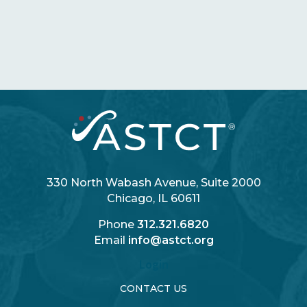
330 North Wabash Avenue, Suite 2000
Chicago, IL 60611
Phone
312.321.6820
Email
info@astct.org
Login
CONTACT US