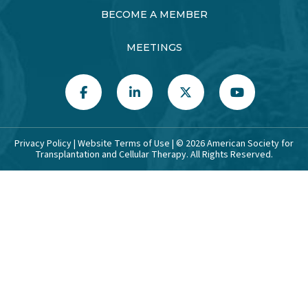
BECOME A MEMBER
MEETINGS
Privacy Policy
|
Website Terms of Use
| ©
2026
American Society for
Transplantation and Cellular Therapy. All Rights Reserved.