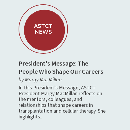
ASTCT
NEWS
President's Message: The
People Who Shape Our Careers
by Margy MacMillan
In this President’s Message, ASTCT
President Margy MacMillan reflects on
the mentors, colleagues, and
relationships that shape careers in
transplantation and cellular therapy. She
highlights...