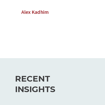
Alex Kadhim
RECENT
INSIGHTS