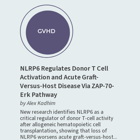
GVHD
NLRP6 Regulates Donor T Cell
Activation and Acute Graft-
Versus-Host Disease Via ZAP-70-
Erk Pathway
by Alex Kadhim
New research identifies NLRP6 as a
critical regulator of donor T-cell activity
after allogeneic hematopoietic cell
transplantation, showing that loss of
NLRP6 worsens acute graft-versus-host...