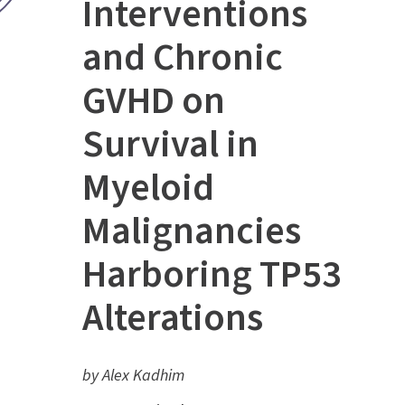
Interventions
and Chronic
GVHD on
Survival in
Myeloid
Malignancies
Harboring TP53
Alterations
by Alex Kadhim