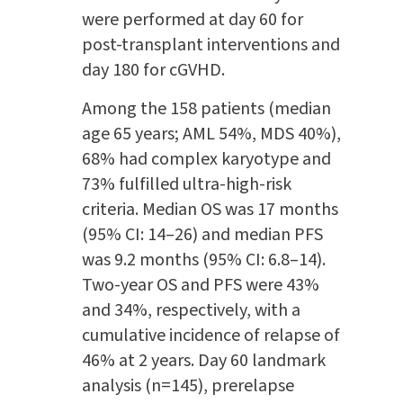
were performed at day 60 for
post-transplant interventions and
day 180 for cGVHD.
Among the 158 patients (median
age 65 years; AML 54%, MDS 40%),
68% had complex karyotype and
73% fulfilled ultra-high-risk
criteria. Median OS was 17 months
(95% CI: 14–26) and median PFS
was 9.2 months (95% CI: 6.8–14).
Two-year OS and PFS were 43%
and 34%, respectively, with a
cumulative incidence of relapse of
46% at 2 years. Day 60 landmark
analysis (n=145), prerelapse